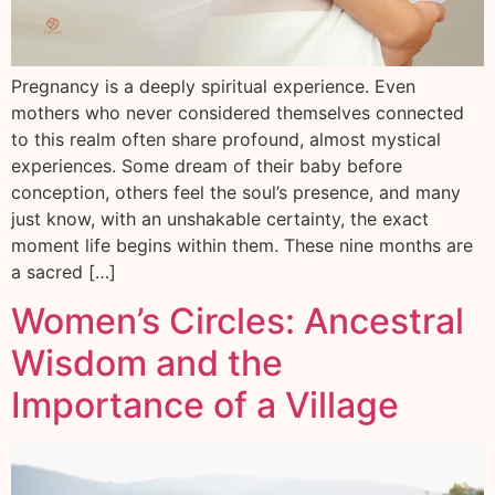
Pregnancy is a deeply spiritual experience. Even
mothers who never considered themselves connected
to this realm often share profound, almost mystical
experiences. Some dream of their baby before
conception, others feel the soul’s presence, and many
just know, with an unshakable certainty, the exact
moment life begins within them. These nine months are
a sacred […]
Women’s Circles: Ancestral
Wisdom and the
Importance of a Village