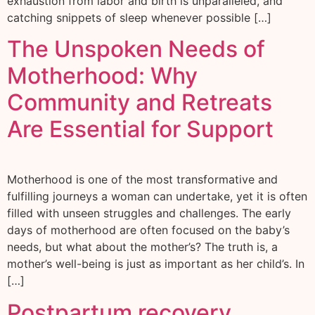
exhaustion from labor and birth is unparalleled, and
catching snippets of sleep whenever possible […]
The Unspoken Needs of
Motherhood: Why
Community and Retreats
Are Essential for Support
Motherhood is one of the most transformative and
fulfilling journeys a woman can undertake, yet it is often
filled with unseen struggles and challenges. The early
days of motherhood are often focused on the baby’s
needs, but what about the mother’s? The truth is, a
mother’s well-being is just as important as her child’s. In
[…]
Postpartum recovery