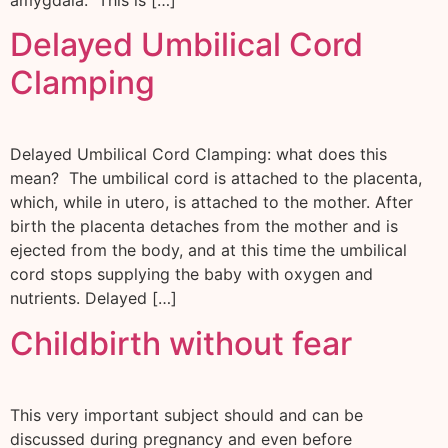
amygdala. This is […]
Delayed Umbilical Cord
Clamping
Delayed Umbilical Cord Clamping: what does this
mean? The umbilical cord is attached to the placenta,
which, while in utero, is attached to the mother. After
birth the placenta detaches from the mother and is
ejected from the body, and at this time the umbilical
cord stops supplying the baby with oxygen and
nutrients. Delayed […]
Childbirth without fear
This very important subject should and can be
discussed during pregnancy and even before