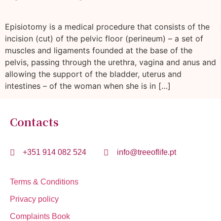
Episiotomy is a medical procedure that consists of the
incision (cut) of the pelvic floor (perineum) – a set of
muscles and ligaments founded at the base of the
pelvis, passing through the urethra, vagina and anus and
allowing the support of the bladder, uterus and
intestines – of the woman when she is in […]
Contacts
+351 914 082 524
info@treeoflife.pt
Terms & Conditions
Privacy policy
Complaints Book