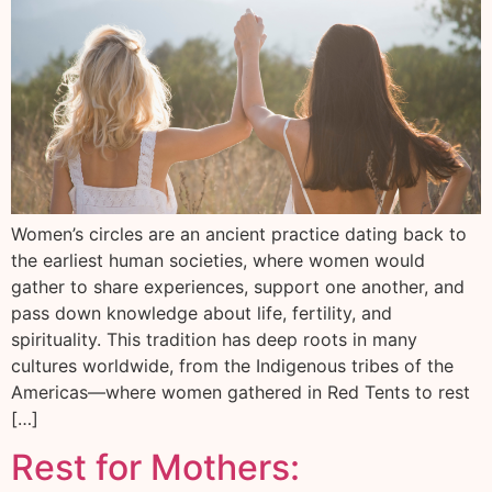
Women’s circles are an ancient practice dating back to
the earliest human societies, where women would
gather to share experiences, support one another, and
pass down knowledge about life, fertility, and
spirituality. This tradition has deep roots in many
cultures worldwide, from the Indigenous tribes of the
Americas—where women gathered in Red Tents to rest
[…]
Rest for Mothers: