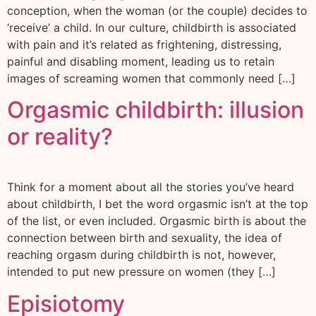
conception, when the woman (or the couple) decides to
‘receive’ a child. In our culture, childbirth is associated
with pain and it’s related as frightening, distressing,
painful and disabling moment, leading us to retain
images of screaming women that commonly need […]
Orgasmic childbirth: illusion
or reality?
Think for a moment about all the stories you’ve heard
about childbirth, I bet the word orgasmic isn’t at the top
of the list, or even included. Orgasmic birth is about the
connection between birth and sexuality, the idea of
reaching orgasm during childbirth is not, however,
intended to put new pressure on women (they […]
Episiotomy