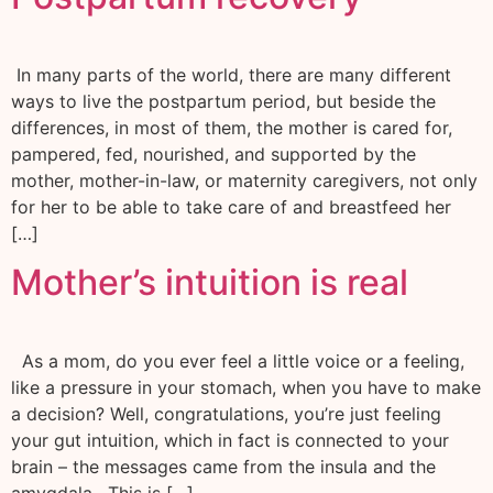
In many parts of the world, there are many different
ways to live the postpartum period, but beside the
differences, in most of them, the mother is cared for,
pampered, fed, nourished, and supported by the
mother, mother-in-law, or maternity caregivers, not only
for her to be able to take care of and breastfeed her
[…]
Mother’s intuition is real
As a mom, do you ever feel a little voice or a feeling,
like a pressure in your stomach, when you have to make
a decision? Well, congratulations, you’re just feeling
your gut intuition, which in fact is connected to your
brain – the messages came from the insula and the