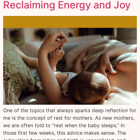
Reclaiming Energy and Joy
One of the topics that always sparks deep reflection for
me is the concept of rest for mothers. As new mothers,
we are often told to “rest when the baby sleeps.” In
those first few weeks, this advice makes sense. The