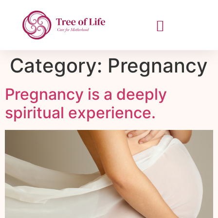
Category:
Pregnancy
Pregnancy is a deeply
spiritual experience.