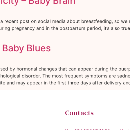
city – Baby Brain
 a recent post on social media about breastfeeding, so we re
ring pregnancy and in the postpartum period, it’s also true 
r Baby Blues
used by hormonal changes that can appear during the puer
logical disorder. The most frequent symptoms are sadness, c
te and may appear in the first three days after delivery and
Contacts