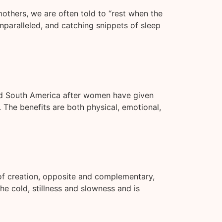
others, we are often told to “rest when the
nparalleled, and catching snippets of sleep
and South America after women have given
 The benefits are both physical, emotional,
 of creation, opposite and complementary,
e cold, stillness and slowness and is