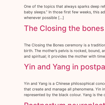
One of the topics that always sparks deep ref
baby sleeps.” In those first few weeks, this 
whenever possible […]
The Closing the bone
The Closing the Bones ceremony is a traditi
birth. The mother’s pelvis is rocked, bound, 
and spiritual; it provides the mother with time
Yin and Yang in postp
Yin and Yang is a Chinese philosophical conc
that create and manage all phenomena. Yin int
represented by the black colour. Yang is the 