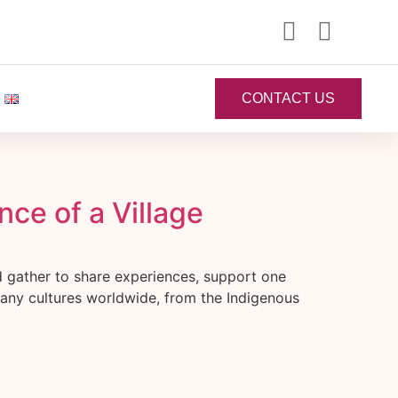
CONTACT US
ce of a Village
d gather to share experiences, support one
 many cultures worldwide, from the Indigenous