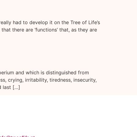
ally had to develop it on the Tree of Life’s
that there are ‘functions’ that, as they are
perium and which is distinguished from
rying, irritability, tiredness, insecurity,
 last […]