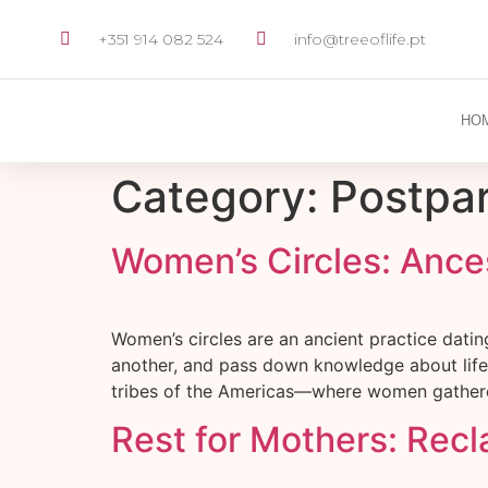
+351 914 082 524
info@treeoflife.pt
HO
Category:
Postpa
Women’s Circles: Ance
Women’s circles are an ancient practice dati
another, and pass down knowledge about life, f
tribes of the Americas—where women gathered
Rest for Mothers: Rec