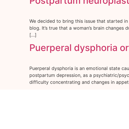
Postpartum neuroplasti
We decided to bring this issue that started in
blog. It’s true that a woman’s brain changes du
[…]
Puerperal dysphoria o
Puerperal dysphoria is an emotional state ca
postpartum depression, as a psychiatric/psycho
difficulty concentrating and changes in appeti