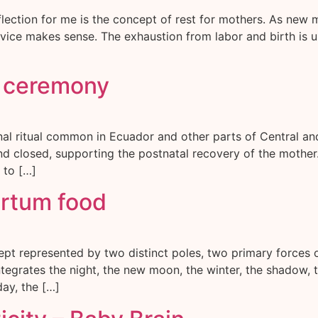
lection for me is the concept of rest for mothers. As new m
advice makes sense. The exhaustion from labor and birth is u
s ceremony
onal ritual common in Ecuador and other parts of Central 
and closed, supporting the postnatal recovery of the mother.
 to […]
artum food
ept represented by two distinct poles, two primary forces
egrates the night, the new moon, the winter, the shadow, th
day, the […]