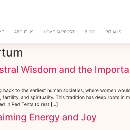
ME
ABOUT US
HOME SUPPORT
BLOG
RITUALS
rtum
stral Wisdom and the Importan
ng back to the earliest human societies, where women woul
ertility, and spirituality. This tradition has deep roots in
 in Red Tents to rest […]
laiming Energy and Joy