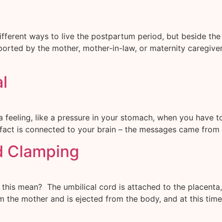
fferent ways to live the postpartum period, but beside the 
orted by the mother, mother-in-law, or maternity caregivers
al
a feeling, like a pressure in your stomach, when you have t
 in fact is connected to your brain – the messages came from
d Clamping
is mean? The umbilical cord is attached to the placenta, w
m the mother and is ejected from the body, and at this tim