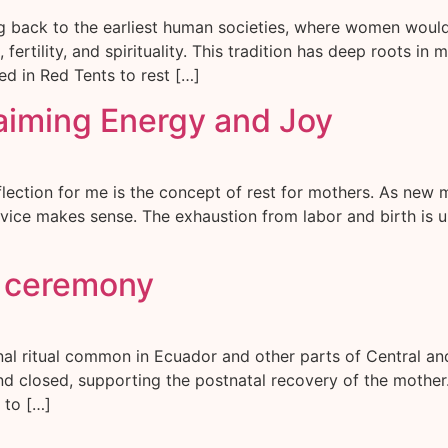
ng back to the earliest human societies, where women woul
ertility, and spirituality. This tradition has deep roots in
 in Red Tents to rest […]
laiming Energy and Joy
lection for me is the concept of rest for mothers. As new m
advice makes sense. The exhaustion from labor and birth is u
s ceremony
onal ritual common in Ecuador and other parts of Central 
and closed, supporting the postnatal recovery of the mother.
 to […]