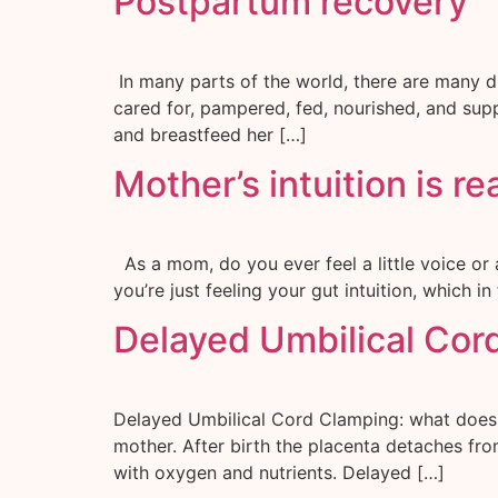
Postpartum recovery
In many parts of the world, there are many di
cared for, pampered, fed, nourished, and supp
and breastfeed her […]
Mother’s intuition is re
As a mom, do you ever feel a little voice or 
you’re just feeling your gut intuition, which
Delayed Umbilical Cor
Delayed Umbilical Cord Clamping: what does th
mother. After birth the placenta detaches fro
with oxygen and nutrients. Delayed […]