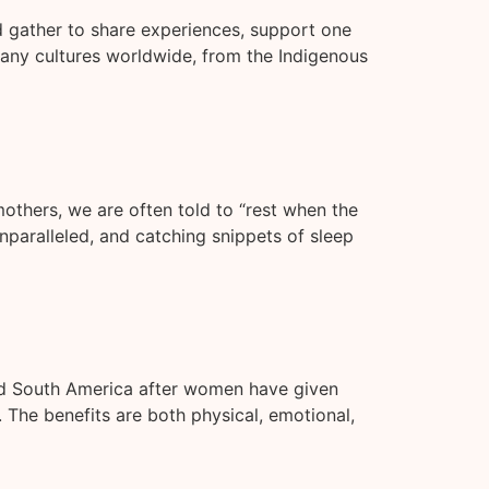
d gather to share experiences, support one
 many cultures worldwide, from the Indigenous
others, we are often told to “rest when the
nparalleled, and catching snippets of sleep
and South America after women have given
 The benefits are both physical, emotional,