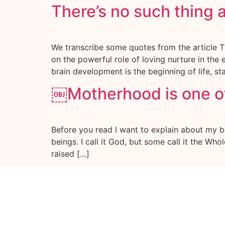
There’s no such thing 
We transcribe some quotes from the article T
on the powerful role of loving nurture in the
brain development is the beginning of life, sta
￼Motherhood is one of
Before you read I want to explain about my bel
beings. I call it God, but some call it the Wh
raised […]