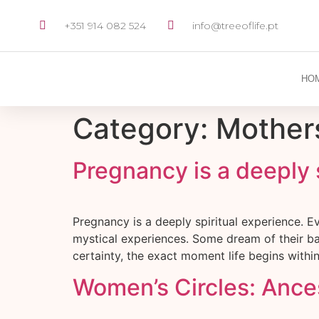
+351 914 082 524
info@treeoflife.pt
HO
Category:
Mother
Pregnancy is a deeply 
Pregnancy is a deeply spiritual experience. 
mystical experiences. Some dream of their ba
certainty, the exact moment life begins with
Women’s Circles: Ance