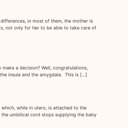
differences, in most of them, the mother is
, not only for her to be able to take care of
o make a decision? Well, congratulations,
 the insula and the amygdala. This is […]
hich, while in utero, is attached to the
e the umbilical cord stops supplying the baby