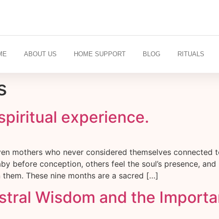
ME
ABOUT US
HOME SUPPORT
BLOG
RITUALS
s
spiritual experience.
Even mothers who never considered themselves connected to
by before conception, others feel the soul’s presence, and
in them. These nine months are a sacred […]
stral Wisdom and the Importan