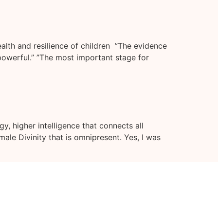
alth and resilience of children ”The evidence
 powerful.” ”The most important stage for
y, higher intelligence that connects all
male Divinity that is omnipresent. Yes, I was