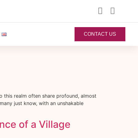
CONTACT US
 this realm often share profound, almost
 many just know, with an unshakable
ce of a Village