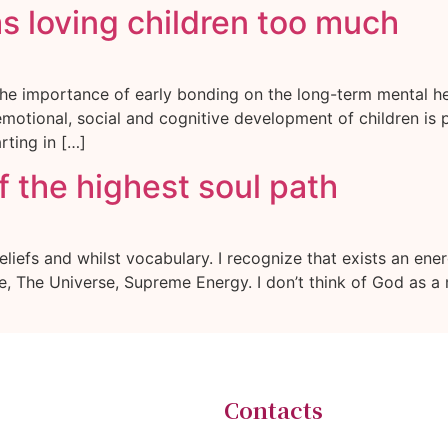
as loving children too much
he importance of early bonding on the long-term mental he
 emotional, social and cognitive development of children is
rting in […]
 the highest soul path
iefs and whilst vocabulary. I recognize that exists an energ
ole, The Universe, Supreme Energy. I don’t think of God as a 
Contacts