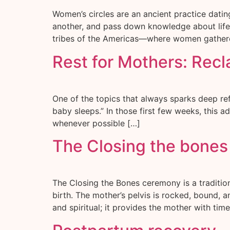
Women’s circles are an ancient practice dati
another, and pass down knowledge about life, f
tribes of the Americas—where women gathered
Rest for Mothers: Rec
One of the topics that always sparks deep ref
baby sleeps.” In those first few weeks, this 
whenever possible […]
The Closing the bone
The Closing the Bones ceremony is a traditi
birth. The mother’s pelvis is rocked, bound, 
and spiritual; it provides the mother with time